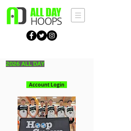
ALL DAY
HOOPS
2026 ALL DAY
Account Login