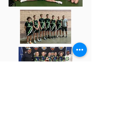
(814)-381-6265
|
ryan@alldayhoops.com
The Summit Tennis & Athletic