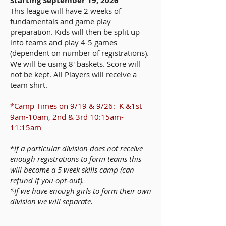
Starting September 19, 2026
This league will have 2 weeks of
fundamentals and game play
preparation. Kids will then be split up
into teams and play 4-5 games
(dependent on number of registrations).
We will be using 8' baskets. Score will
not be kept. All Players will receive a
team shirt.
*Camp Times on 9/19 & 9/26: K &1st
9am-10am, 2nd & 3rd 10:15am-
11:15am
*
if a particular division does not receive
enough registrations to form teams this
will become a 5 week skills camp (can
refund if you opt-out).
*If we have enough girls to form their own
division we will separate.