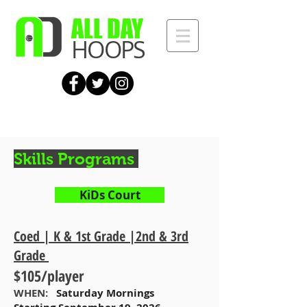
ALL DAY
HOOPS
Skills Programs
KiDs Court
Coed | K & 1st Grade |2nd & 3rd
Grade
$105/player
WHEN:
Saturday Mornings