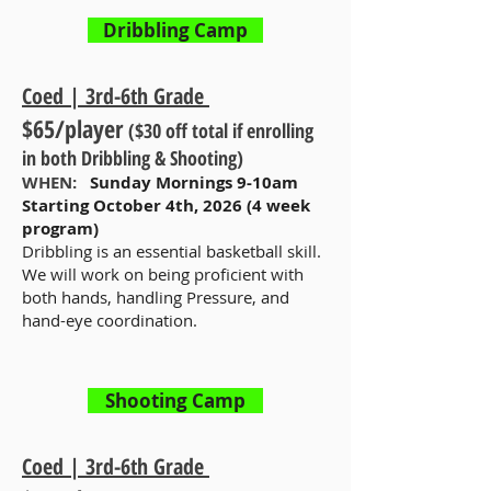
Dribbling Camp
Coed | 3rd-6th Grade
$65/player
($30 off total if enrolling
in both Dribbling & Shooting)
WHEN:
Sunday Mornings 9-10am
Starting October 4th, 2026 (4 week
program)
Dribbling is an essential basketball skill.
We will work on being proficient with
both hands, handling Pressure, and
hand-eye coordination.
Shooting Camp
Coed | 3rd-6th Grade