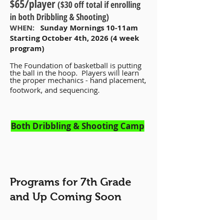
$65/player
($30 off total if enrolling
in both Dribbling & Shooting)
WHEN:
Sunday Mornings 10-11am
Starting October 4th, 2026 (4 week
program)
The Foundation of basketball is putting
the ball in the hoop. Players will learn
the proper mechanics - hand placement,
footwork, and sequencing.
Both Dribbling & Shooting Camp
Programs for 7th Grade
and Up Coming Soon